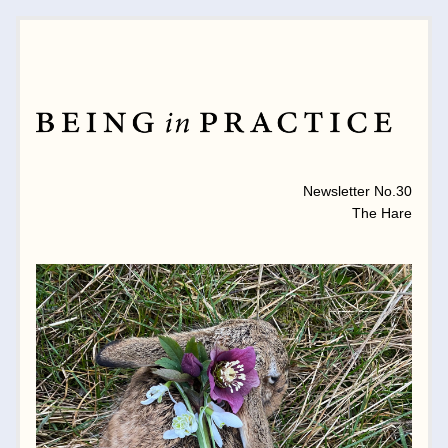
MONTHLY NEWSLETTER 
Newsletter No.30
The Hare