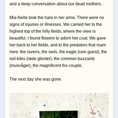
and a deep conversation about our dead mothers. 
Mia-Nelle took the hare in her arms. There were no 
signs of injuries or illnesses. We carried her to the 
highest top of the hilly fields, where the view is 
beautiful. I found flowers to adorn her coat. We gave 
her back to her fields, and to the predators that roam 
here: the ravens, the owls, the eagle (rare guest), the 
red kites (røde glenter), the common buzzards 
(musvåger), the magnificent fox couple.
The next day she was gone. 