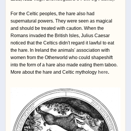
For the Celtic peoples, the hare also had 
supernatural powers. They were seen as magical 
and should be treated with caution. 
When the 
Romans invaded the British Isles, Julius Caesar 
noticed that the Celtics didn't regard it lawful to eat 
the hare. In Ireland the animals' association with 
women from the Otherworld who could shapeshift 
into the form of a hare also made eating them taboo. 
More about the hare and Celtic mythology 
here
.