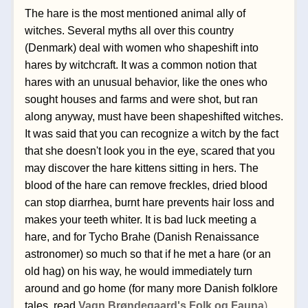
The hare is the most mentioned animal ally of 
witches. Several myths all over this country 
(Denmark) deal with women who shapeshift into 
hares by witchcraft. 
It was a common notion that 
hares with an unusual behavior, like the ones who 
sought houses and farms and were shot, but ran 
along anyway, must have been shapeshifted witches. 
It was said that y
ou can recognize a witch by the fact 
that she doesn't look you in the eye, scared that you 
may discover the hare kittens sitting in hers. The 
blood of the hare can remove freckles, dried blood 
can stop diarrhea, burnt hare prevents hair loss and 
makes your teeth whiter. It is bad luck meeting a 
hare, and for Tycho Brahe (Danish Renaissance 
astronomer) so much so that if he met a hare (or an 
old hag) on his way, he would immediately turn 
around and go home (for many more Danish folklore 
tales, read 
Vagn Brøndegaard's Folk og Fauna
).