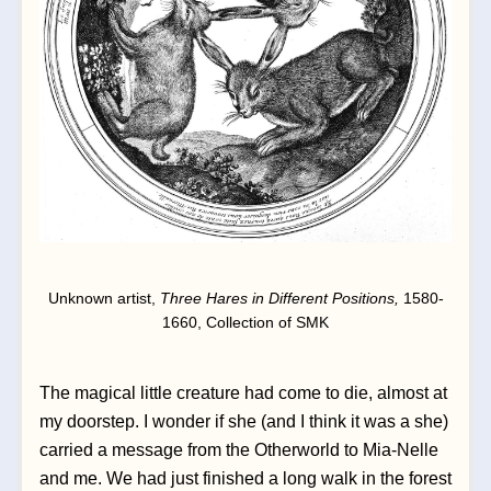
Unknown artist, 
Three Hares in Different Positions, 
1580-
1660, Collection of SMK
The magical little creature had come to die, almost at 
my doorstep. I wonder if she (and I think it was a she) 
carried a message from the Otherworld to Mia-Nelle 
and me. We had just finished a long walk in the forest 