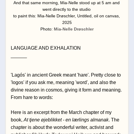
And that same morning, Mia-Nelle stood up at 5 am and 
went directly to the studio 
to paint this: Mia-Nelle Drøschler, Untitled, oil on canvas, 
2025
Photo: 
Mia-Nelle Drøschler
LANGUAGE AND EXHALATION
______
'Lagós' in ancient Greek meant 'hare'. Pretty close to 
'logos' if you ask me, meaning 'word', and also the 
divine reason in cosmos, giving it form and meaning. 
From hare to words:
Here is an excerpt from the March chapter of my 
book, 
At tjene øjeblikket - en lærlings almanak
. The 
chapter is about the wonderful writer, activist and 