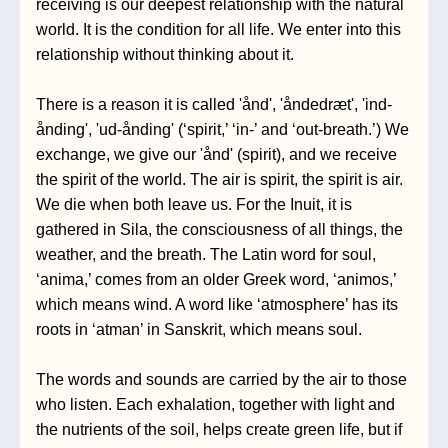
receiving is our deepest relationship with the natural 
world. It is the condition for all life. We enter into this 
relationship without thinking about it. 
There is a reason it is called 'ånd', 'åndedræt', 'ind-
ånding', 'ud-ånding' (‘spirit,’ ‘in-’ and ‘out-breath.’) We 
exchange, we give our 'ånd' (spirit), and we receive 
the spirit of the world. The air is spirit, the spirit is air. 
We die when both leave us. For the Inuit, it is 
gathered in Sila, the consciousness of all things, the 
weather, and the breath. The Latin word for soul, 
‘anima,’ comes from an older Greek word, ‘animos,’ 
which means wind. A word like ‘atmosphere’ has its 
roots in ‘atman’ in Sanskrit, which means soul.
The words and sounds are carried by the air to those 
who listen. Each exhalation, together with light and 
the nutrients of the soil, helps create green life, but if 