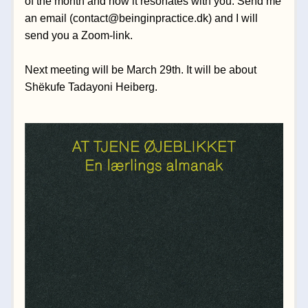
of the month and how it resonates with you. Send me 
an 
email 
(contact@beinginpractice.dk)
and I will 
send you a Zoom-link.
Next meeting will be March 29th. It will be about 
Shëkufe Tadayoni Heiberg.