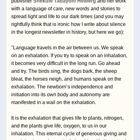
publisher 
Shëkufe Tadayoni Heiberg
 and her work 
with a language of care, new words and stories to 
spread light and life to our dark times (and you may 
rightfully think that is ironic how I write about silence 
in the longest newsletter in history, but here we go):
"Language travels in the air between us. We speak 
on an exhalation. If you try to speak on an inhalation, 
it becomes very difficult in the long run. Go ahead 
and try. The birds sing, the dogs bark, the sheep 
bleat, the horses neigh, and humans speak on the 
exhalation. The newborn’s independence and 
initiation into its own body and autonomy are 
manifested in a wail on the exhalation.
It is the exhalation that gives life to plants, nitrogen, 
and the plants give life, oxygen, to us in our 
inhalation. This eternal cycle of generous giving and 