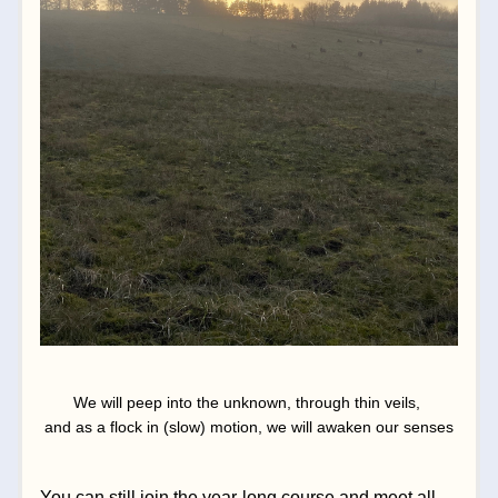
We will peep into the unknown, through thin veils, 
and as a flock in (slow) motion, we will awaken our senses
You can still join the year-long course and meet all 