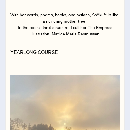
With her words, poems, books, and actions, Shëkufe is like 
a nurturing mother tree. 
In the book's tarot structure, I call her The Empress
Illustration: Matilde Maria Rasmussen
YEARLONG COURSE
______