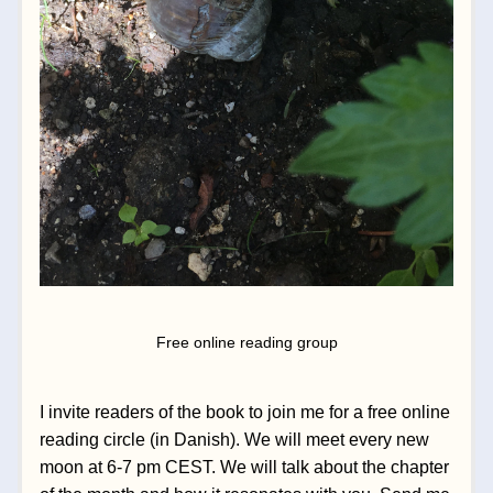
Free online reading group
I invite readers of the book to join me for a free online 
reading circle (in Danish). We will meet every new 
moon at 6-7 pm CEST. We will talk about the chapter 