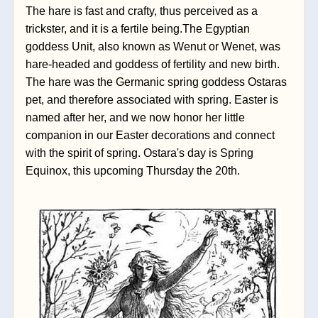
The hare is fast and crafty, thus perceived as a 
trickster, and it is a fertile being.The Egyptian 
goddess Unit, also known as Wenut or Wenet, was 
hare-headed and goddess of fertility and new birth. 
The hare was the Germanic spring goddess Ostaras 
pet, and therefore associated with spring. Easter is 
named after her, and we now honor her little 
companion in our Easter decorations and connect 
with the spirit of spring. Ostara's day is Spring 
Equinox, this upcoming Thursday the 20th. 