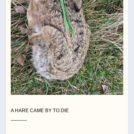
A HARE CAME BY TO DIE
______