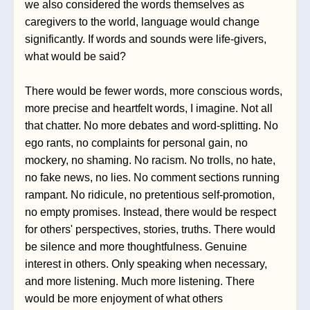
we also considered the words themselves as 
caregivers to the world, language would change 
significantly. If words and sounds were life-givers, 
what would be said?
There would be fewer words, more conscious words, 
more precise and heartfelt words, I imagine. Not all 
that chatter. No more debates and word-splitting. No 
ego rants, no complaints for personal gain, no 
mockery, no shaming. No racism. No trolls, no hate, 
no fake news, no lies. No comment sections running 
rampant. No ridicule, no pretentious self-promotion, 
no empty promises. Instead, there would be respect 
for others' perspectives, stories, truths. There would 
be silence and more thoughtfulness. Genuine 
interest in others. Only speaking when necessary, 
and more listening. Much more listening. There 
would be more enjoyment of what others 