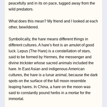
peacefully and in its on pace, tugged away from the 
wild predators.
What does this mean? My friend and I looked at each 
other, bewildered. 
Symbolically, the hare means different things in 
different cultures. A hare's foot is an amulet of good 
luck. Lepus (The Hare) is a constellation of stars, 
said to be formed by Hermes, the messenger and 
divine trickster whose sacred animals included the 
hare. In East Asian and indigenous American 
cultures, the hare is a lunar animal, because the dark 
spots on the surface of the full moon resemble 
leaping hares. In China, a hare on the moon was 
said to constantly pound herbs in a mortar for the 
immortal. 