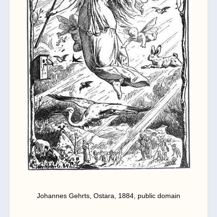
Johannes Gehrts, Ostara, 1884, public domain