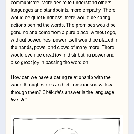
communicate. More desire to understand others' 
languages and standpoints, more empathy. There 
would be quiet kindness, there would be caring 
actions behind the words. The promises would be 
genuine and come from a pure place, without ego, 
without power. Yes, power itself would be placed in 
the hands, paws, and claws of many more. There 
would even be great joy in distributing power and 
also great joy in passing the word on.
How can we have a caring relationship with the 
world through words and let consciousness flow 
through them? Shëkufe’s answer is the language, 
kvinsk
." 