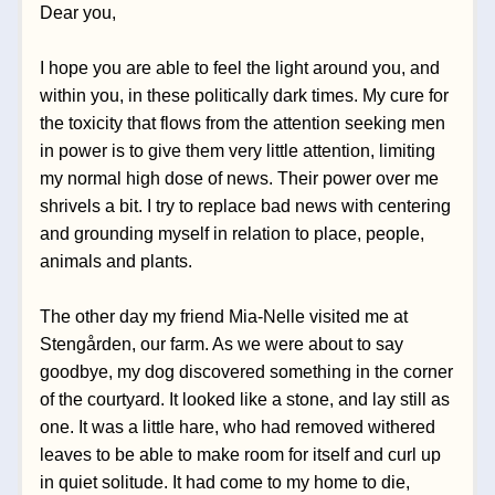
Dear you,
I hope you are able to feel the light around you, and 
within you, in these politically dark times. My cure for 
the toxicity that flows from the attention seeking men 
in power is to give them very little attention, limiting 
my normal high dose of news. Their power over me 
shrivels a bit. I try to replace bad news with centering 
and grounding myself in relation to place, people, 
animals and plants. 
The other day my friend Mia-Nelle visited me at 
Stengården, our farm. As we were about to say 
goodbye, my dog discovered something in the corner 
of the courtyard. It looked like a stone, and lay still as 
one. It was a little hare, who had removed withered 
leaves to be able to make room for itself and curl up 
in quiet solitude. It had come to my home to die, 