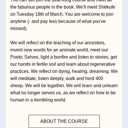
the fabulous people in the book. We'll meet Shëkufe 
on Tuesday 18th of March. You are welcome to join 
anytime (- and pay less because of what you've 
missed).
We will reflect on the teaching of our ancestors, 
invent new words for an animate world, meet our 
Poetic Selves, light a bonfire and listen to stories, get 
our hands in fertile soil and learn about regenerative 
practices. We reflect on dying, healing, dreaming. We 
will meditate, listen deeply, walk and herd 400 
sheep. We will be together. We will learn and unlearn 
what no longer serves us, as we reflect on how to be 
human in a trembling world.  
ABOUT THE COURSE