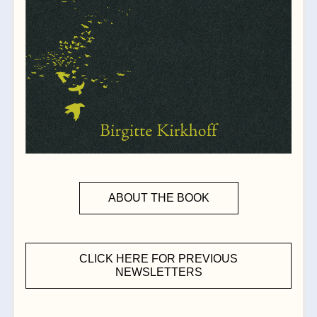
ABOUT THE BOOK
CLICK HERE FOR PREVIOUS
NEWSLETTERS