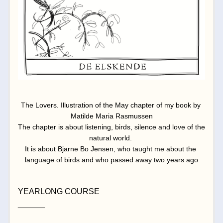
The Lovers. Illustration of the May chapter of my book by 
Matilde Maria Rasmussen
The chapter is about listening, birds, silence and love of the 
natural world. 
It is about Bjarne Bo Jensen, who taught me about the 
language of birds and who passed away two years ago
YEARLONG COURSE
______