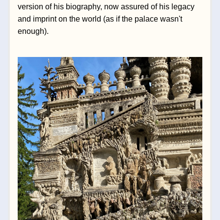
version of his biography, now assured of his legacy 
and imprint on the world (as if the palace wasn't 
enough).