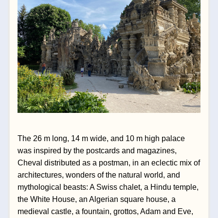
The 26 m long, 14 m wide, and 10 m high palace 
was inspired by the postcards and magazines, 
Cheval distributed as a postman, in an eclectic mix of 
architectures, wonders of the natural world, and 
mythological beasts: A Swiss chalet, a 
Hindu temple, 
the White House, an Algerian square house, a 
medieval castle, a fountain, grottos, Adam and Eve, 