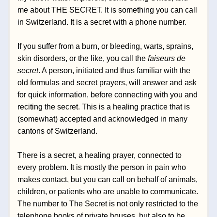
me about THE SECRET. It is something you can call 
in Switzerland. It is a secret with a phone number. 
If you suffer from a burn,
 or bleeding, warts, sprains, 
skin disorders, or the like, you call the 
faiseurs de 
secret
. A person, initiated and thus familiar with the 
old formulas and secret prayers, will answer and ask 
for quick information, before connecting with you and 
reciting the secret. This is a healing practice that is 
(somewhat) accepted and acknowledged in many 
cantons of Switzerland.  
There is a secret, a healing prayer, connected to 
every problem. It is mostly the person in pain 
who 
makes contact, but you can call on behalf of animals, 
children, or patients who are unable to communicate. 
The number to The Secret is not only restricted to the 
telephone books of private houses, but also to be 