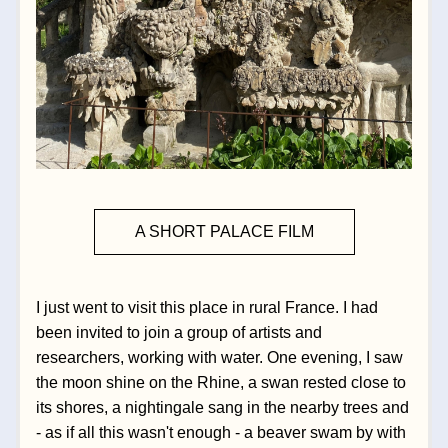
A SHORT PALACE FILM
I just went to visit this place in rural France. I had 
been invited to join a group of artists and 
researchers, working with water. One evening, I saw 
the moon shine on the Rhine, a swan rested close to 
its shores, a nightingale sang in the nearby trees and 
- as if all this wasn't enough - a beaver swam by with 