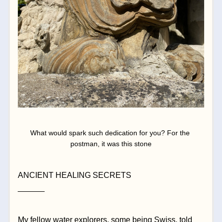
What would spark such dedication for you? For the 
postman, it was this stone
ANCIENT HEALING SECRETS
______
My fellow water explorers, some being Swiss, told 