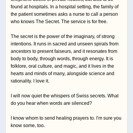
found at hospitals. In a hospital setting, the family of 
the patient sometimes asks a nurse to call a person 
who knows The 
Secret. The service is for free.
The secret is the power of the imaginary, of strong 
intentions. It runs in sacred and unseen spirals from 
ancestors to present faiseurs, and it resonates from 
body to body, through words, through energy. It is 
folklore, oral culture, and magic, and it lives in the 
hearts and minds of many, alongside science and 
rationality. I love it.
I will now quiet the whispers of Swiss secrets. What 
do you hear when words are silenced?
I know whom to send healing prayers to. I'm sure you 
know some, too.