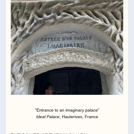
"Entrance to an imaginary palace"
Ideal Palace
, Hauterives, France