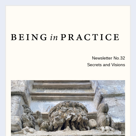
MONTHLY NEWSLETTER 
Newsletter No.32
Secrets and Visions