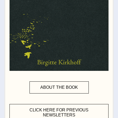
ABOUT THE BOOK
CLICK HERE FOR PREVIOUS
NEWSLETTERS