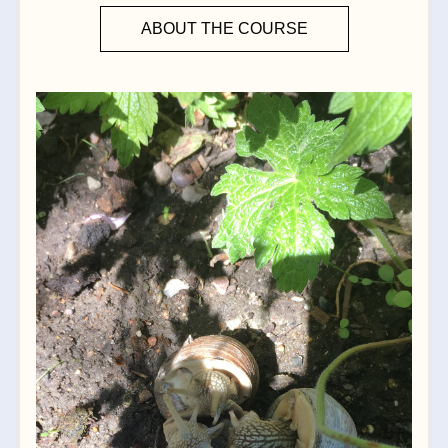
ABOUT THE COURSE