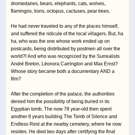
dromedaries, bears, elephants, cats, wolves, 
flamingos, lions, octopus, cactuses, pear trees. 
He had never traveled to any of the places himself, 
and suffered the ridicule of the local villagers. But, ha 
ha, who was the one whose work ended up on 
postcards, being distributed by postmen all over the 
world?! And who was recognized by the Surrealists 
André Breton, Léonora Carrington and Max Ernst? 
Whose story became both a documentary AND a 
film? 
After the completion of the palace, the authorities 
denied him the possibility of being buried in its 
Egyptian tomb. The now 78 year-old then spent 
another 8 years building The Tomb of Silence and 
Endless Rest at the nearby cemetery, where he now 
resides. He died two days after certifying the final 