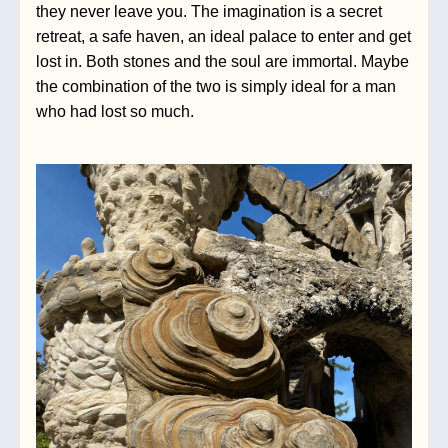
they never leave you. The imagination is a secret 
retreat, a safe haven, an ideal palace to enter and get 
lost in. Both stones and the soul are immortal. Maybe 
the combination of the two is simply ideal for a man 
who had lost so much.