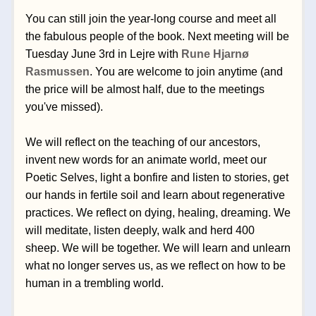
You can still join the year-long course and meet all 
the fabulous people of the book. Next meeting will be 
Tuesday June 3rd in Lejre with 
Rune Hjarnø 
Rasmussen
. You are welcome to join anytime (and 
the price will be almost half, due to the meetings 
you've missed).
We will reflect on the teaching of our ancestors, 
invent new words for an animate world, meet our 
Poetic Selves, light a bonfire and listen to stories, get 
our hands in fertile soil and learn about regenerative 
practices. We reflect on dying, healing, dreaming. We 
will meditate, listen deeply, walk and herd 400 
sheep. We will be together. We will learn and unlearn 
what no longer serves us, as we reflect on how to be 
human in a trembling world.  