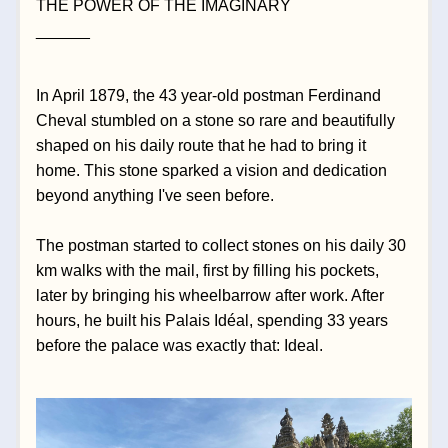
THE POWER OF THE IMAGINARY
______
In April 1879, the 43 year-old postman Ferdinand 
Cheval stumbled on a stone so rare and beautifully 
shaped on his daily route that he had to bring it 
home. This stone sparked a vision and dedication 
beyond anything I've seen before. 
The postman started to collect stones on his daily 30 
km walks with the mail, first by filling his pockets, 
later by bringing his wheelbarrow after work. After 
hours, he built his Palais Idéal, spending 33 years 
before the palace was exactly that: Ideal. 