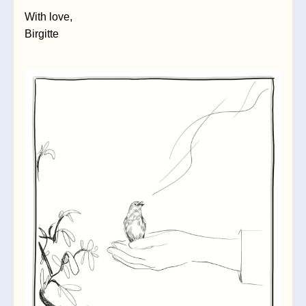
With love,
Birgitte