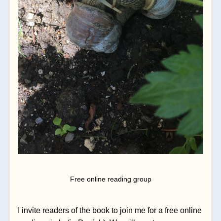
Free online reading group
I invite readers of the book to join me for a free online 