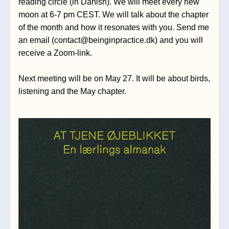
reading circle (in Danish). We will meet every new 
moon at 6-7 pm CEST. We will talk about the chapter 
of the month and how it resonates with you. Send me 
an 
email 
(contact@beinginpractice.dk)
and you will 
receive a Zoom-link.
Next meeting will be on May 27. It will be about birds, 
listening and the May chapter.