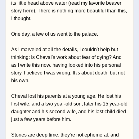
its little head above water (read my favorite beaver 
story 
here
). There is nothing more beautiful than this, 
I thought. 
One day, a few of us went to the palace. 
As I marveled at all the details, I couldn't help but 
thinking: Is Cheval's work about fear of dying? And 
as I write this now, having looked into his personal 
story, I believe I was wrong. It 
is
 about death, but not 
his own.
Cheval lost his parents at a young age. He lost his 
first wife, and a two year-old son, later his 15 year-old 
daughter and his second wife, and his last child died 
just a few years before him. 
Stones are deep time, they're not ephemeral, and 