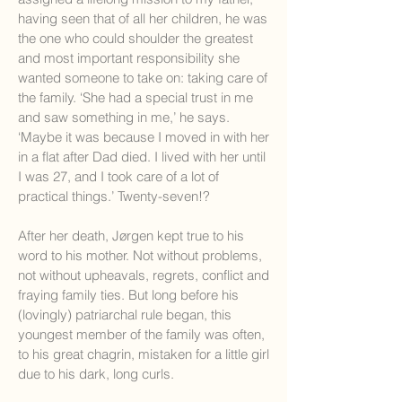
having seen that of all her children, he was
the one who could shoulder the greatest
and most important responsibility she
wanted someone to take on: taking care of
the family. ‘She had a special trust in me
and saw something in me,’ he says.
‘Maybe it was because I moved in with her
in a flat after Dad died. I lived with her until
I was 27, and I took care of a lot of
practical things.’ Twenty-seven!?
After her death, Jørgen kept true to his
word to his mother. Not without problems,
not without upheavals, regrets, conflict and
fraying family ties. But long before his
(lovingly) patriarchal rule began, this
youngest member of the family was often,
to his great chagrin, mistaken for a little girl
due to his dark, long curls.