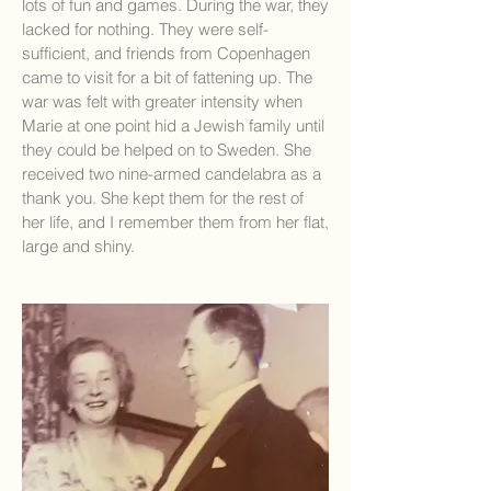
lots of fun and games. During the war, they
lacked for nothing. They were self-
sufficient, and friends from Copenhagen
came to visit for a bit of fattening up. The
war was felt with greater intensity when
Marie at one point hid a Jewish family until
they could be helped on to Sweden. She
received two nine-armed candelabra as a
thank you. She kept them for the rest of
her life, and I remember them from her flat,
large and shiny.