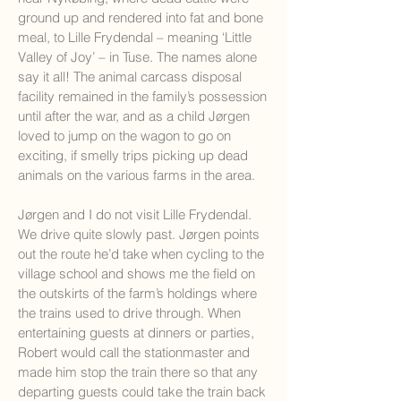
ground up and rendered into fat and bone
meal, to Lille Frydendal – meaning ‘Little
Valley of Joy’ – in Tuse. The names alone
say it all! The animal carcass disposal
facility remained in the family’s possession
until after the war, and as a child Jørgen
loved to jump on the wagon to go on
exciting, if smelly trips picking up dead
animals on the various farms in the area.
Jørgen and I do not visit Lille Frydendal.
We drive quite slowly past. Jørgen points
out the route he’d take when cycling to the
village school and shows me the field on
the outskirts of the farm’s holdings where
the trains used to drive through. When
entertaining guests at dinners or parties,
Robert would call the stationmaster and
made him stop the train there so that any
departing guests could take the train back