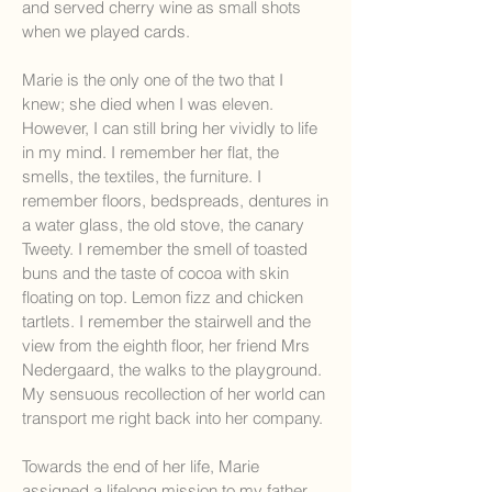
and served cherry wine as small shots
when we played cards.
Marie is the only one of the two that I
knew; she died when I was eleven.
However, I can still bring her vividly to life
in my mind. I remember her flat, the
smells, the textiles, the furniture. I
remember floors, bedspreads, dentures in
a water glass, the old stove, the canary
Tweety. I remember the smell of toasted
buns and the taste of cocoa with skin
floating on top. Lemon fizz and chicken
tartlets. I remember the stairwell and the
view from the eighth floor, her friend Mrs
Nedergaard, the walks to the playground.
My sensuous recollection of her world can
transport me right back into her company.
Towards the end of her life, Marie
assigned a lifelong mission to my father,