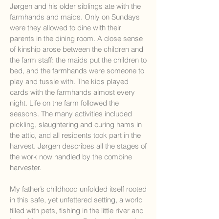
Jørgen and his older siblings ate with the
farmhands and maids. Only on Sundays
were they allowed to dine with their
parents in the dining room. A close sense
of kinship arose between the children and
the farm staff: the maids put the children to
bed, and the farmhands were someone to
play and tussle with. The kids played
cards with the farmhands almost every
night. Life on the farm followed the
seasons. The many activities included
pickling, slaughtering and curing hams in
the attic, and all residents took part in the
harvest. Jørgen describes all the stages of
the work now handled by the combine
harvester.
My father’s childhood unfolded itself rooted
in this safe, yet unfettered setting, a world
filled with pets, fishing in the little river and