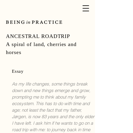
ANCESTRAL ROADTRIP
A spiral of land, cherries and
horses
Essay
As my life changes, some things break
down and new things emerge and grow,
prompting me to think about my family
ecosystem. This has to do with time and
age; not least the fact that my father,
Jørgen, is now 83 years and the only elder
I have left. I ask him if he wants to go on a
road trip with me: to journey back in time