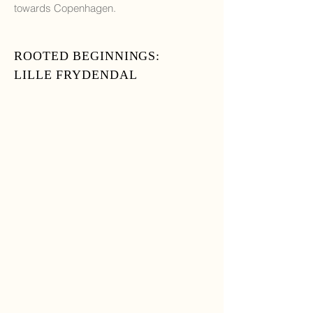
towards Copenhagen.
ROOTED BEGINNINGS:
LILLE FRYDENDAL