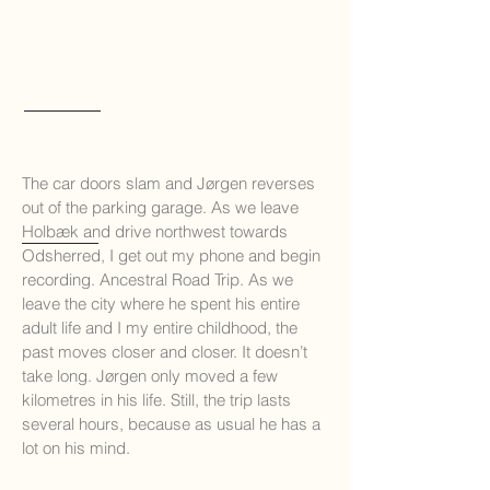
The car doors slam and Jørgen reverses
out of the parking garage. As we leave
Holbæk and d
rive northwest towards
Odsherred, I get out my phone and begin
recording. Ancestral Road Trip. As we
leave the city where he spent his entire
adult life and I my entire childhood, the
past moves closer and closer. It doesn’t
take long. Jørgen only moved a few
kilometres in his life. Still, the trip lasts
several hours, because as usual he has a
lot on his mind.