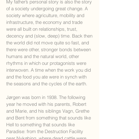
My father’s personal story is also the story
of a society undergoing great change. A
society where agriculture, mobility and
infrastructure, the economy and trade
were all built on relationships, trust,
decency and (slow, deep) time. Back then
the world did not move quite so fast, and
there were other, stronger bonds between
humans and the natural world, other
rhythms in which our protagonists were
interwoven. A time when the work you did
and the food you ate were in synch with
the seasons and the cycles of the earth.
Jørgen was born in 1938. The following
year he moved with his parents, Robert
and Marie, and his siblings Vagn, Grethe
and Bent from something that sounds like
Hell to something that sounds like
Paradise: from the Destruction Facility
near Nykøbing, where dead cattle were