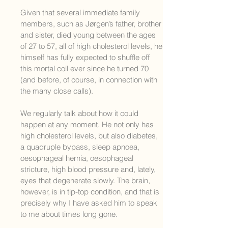
Given that several immediate family
members, such as Jørgen’s father, brother
and sister, died young between the ages
of 27 to 57, all of high cholesterol levels, he
himself has fully expected to shuffle off
this mortal coil ever since he turned 70
(and before, of course, in connection with
the many close calls).
We regularly talk about how it could
happen at any moment. He not only has
high cholesterol levels, but also diabetes,
a quadruple bypass, sleep apnoea,
oesophageal hernia, oesophageal
stricture, high blood pressure and, lately,
eyes that degenerate slowly. The brain,
however, is in tip-top condition, and that is
precisely why I have asked him to speak
to me about times long gone.