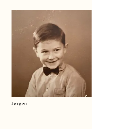
Jørgen