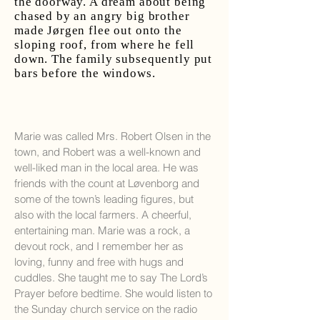
the doorway. A dream about being
chased by an angry big brother
made Jørgen flee out onto the
sloping roof, from where he fell
down. The family subsequently put
bars before the windows.
Marie was called Mrs. Robert Olsen in the
town, and Robert was a well-known and
well-liked man in the local area. He was
friends with the count at Løvenborg and
some of the town’s leading figures, but
also with the local farmers. A cheerful,
entertaining man. Marie was a rock, a
devout rock, and I remember her as
loving, funny and free with hugs and
cuddles. She taught me to say The Lord’s
Prayer before bedtime. She would listen to
the Sunday church service on the radio