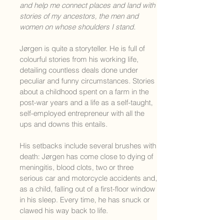
and help me connect places and land with
stories of my ancestors, the men and
women on whose shoulders I stand.
Jørgen is quite a storyteller. He is full of
colourful stories from his working life,
detailing countless deals done under
peculiar and funny circumstances. Stories
about a childhood spent on a farm in the
post-war years and a life as a self-taught,
self-employed entrepreneur with all the
ups and downs this entails.
His setbacks include several brushes with
death: Jørgen has come close to dying of
meningitis, blood clots, two or three
serious car and
motorcycle accidents and,
as a child, falling out of a first-floor window
in his sleep. Every time, he has snuck or
clawed his way back to life.