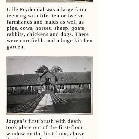
Lille Frydendal was a large farm
teeming with life: ten or twelve
farmhands and maids as well as
pigs, cows, horses, sheep, goats,
rabbits, chickens and dogs. There
were cornfields and a huge kitchen
garden.
Jørgen’s first brush with death
took place out of the first-floor
window on the first floor, above