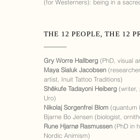
(for Westerners): being in a sacr
THE 12 PEOPLE, THE 12 
Gry Worre Hallberg
(PhD, visual ar
Maya Sialuk Jacobsen
(researcher,
artist, Inuit Tattoo Traditions)
Shëkufe Tadayoni Heiber
g
(writer,
Uro)
Nikolaj Sorgenfrei Blom
(quantum b
Bjarne Bo Jensen (biologist, ornith
Rune Hjarnø Rasmussen
(PhD in hi
Nordic Animism)