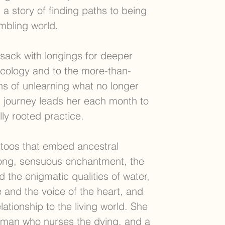
 a story of finding paths to being
embling world.
ack with longings for deeper
ecology and to the more-than-
ns of unlearning what no longer
g journey leads her each month to
ly rooted practice.
attoos that embed ancestral
ong, sensuous enchantment, the
 the enigmatic qualities of water,
 and the voice of the heart, and
lationship to the living world. She
man who nurses the dying, and a