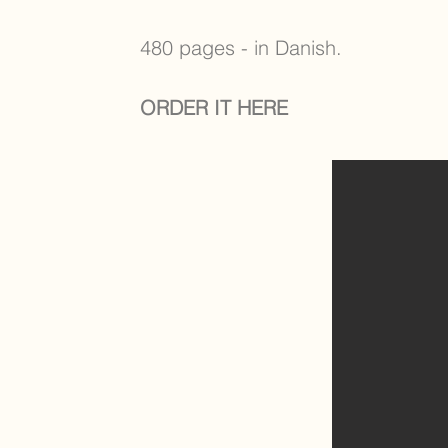
480 pages - in Danish.
ORDER IT HERE