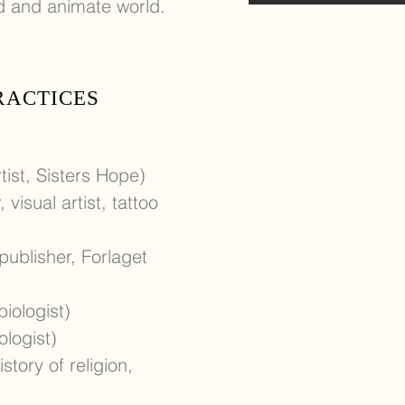
ed and animate world.
PRACTICES
tist, Sisters Hope)
 visual artist, tattoo
 publisher, Forlaget
iologist)
ologist)
story of religion,