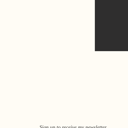
Sign up to receive my newsletter