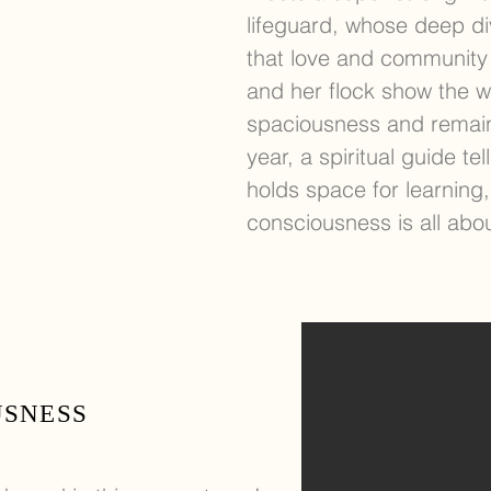
lifeguard, whose deep di
that love and community
and her flock show the w
spaciousness and remain
year, a spiritual guide 
holds space for learning,
consciousness is all abo
USNESS