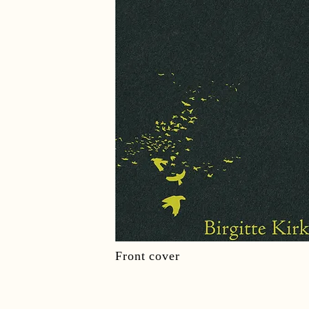
Front cover