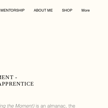
MENTORSHIP
ABOUT ME
SHOP
More
MENT -
APPRENTICE
ving the Moment)
is an almanac, the