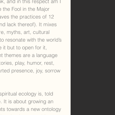
ok, and in this respect am I
e the Fool in the Major
aves the practices of 12
d lack thereof). It mixes
re, myths, art, cultural
 to resonate with the world’s
it but to open for it,
ent themes are a language
ories, play, humor, rest,
rted presence, joy, sorrow
piritual ecology is, told
. It is about growing an
nts towards a new ontology