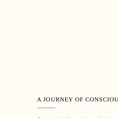
A JOURNEY OF CONSCIO