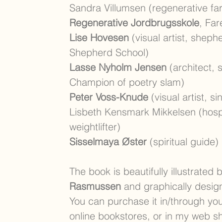
Sandra Villumsen (regenerative fa
Regenerative Jordbrugsskole
, Far
Lise Hovesen
(visual artist, shep
Shepherd School)
Lasse Nyholm Jensen
(architect, s
Champion of poetry slam)
Peter Voss-Knude
(visual artist, si
Lisbeth Kensmark Mikkelsen (hos
weightlifter)
Sisselmaya Øster
(spiritual guide)
The book is beautifully illustrated 
Rasmussen
and graphically desi
You can purchase it in/through you
online bookstores, or in my web s