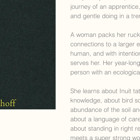
journey of an apprentice,
and gentle doing in a tr
A woman packs her rucks
connections to a larger 
human, and with intentio
serves her. Her year-lon
person with an ecological
She learns about Inuit t
knowledge, about bird s
abundance of the soil and
about a language of care
about standing in right re
meets a super strong wo