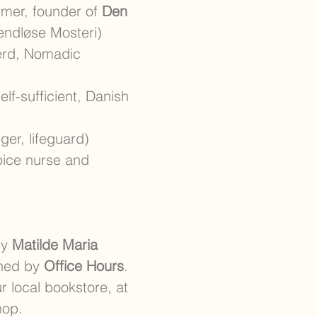
rmer, founder of
Den
endløse Mosteri)
herd, Nomadic
elf-sufficient, Danish
nger, lifeguard)
pice nurse and
by
Matilde Maria
gned by
Office Hours
.
r local bookstore, at
hop.