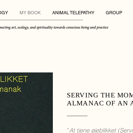
OGY
MY BOOK
ANIMAL TELEPATHY
GROUP
SERVING THE MO
ALMANAC OF AN 
”
At tjene øjeblikket (Ser