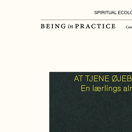
SPIRITUAL ECOL