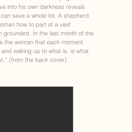
ve into his own darkness reveals
 can save a whole lot. A shepherd
oman how to part of a vast
 grounded. In the last month of the
tells the woman that each moment
 and waking up to what is, is what
ut.” (from the back cover).