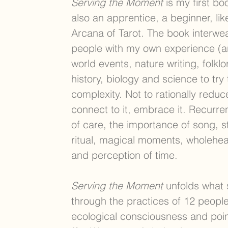
Serving the Moment
is my first bo
also an apprentice, a beginner, lik
Arcana of Tarot. The book interwe
people with my own experience (an
world events, nature writing, folklo
history, biology and science to try
complexity. Not to rationally reduce 
connect to it, embrace it. Recurr
of care, the importance of song, st
ritual, magical moments, wholehea
and perception of time.
Serving the Moment
unfolds what s
through the practices of 12 people
ecological consciousness and poi