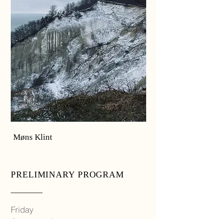
Møns Klint
PRELIMINARY PROGRAM
Friday