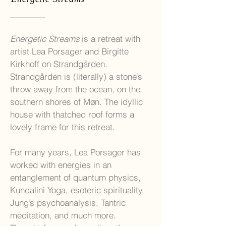
Energetic Streams
is a retreat with
artist Lea Porsager and Birgitte
Kirkhoff on Strandgården.
Strandgården is (literally) a stone’s
throw away from the ocean, on the
southern shores of Møn. The idyllic
house with thatched roof forms a
lovely frame for this retreat.
For many years, Lea Porsager has
worked with energies in an
entanglement of quantum physics,
Kundalini Yoga, esoteric spirituality,
Jung’s psychoanalysis, Tantric
meditation, and much more.