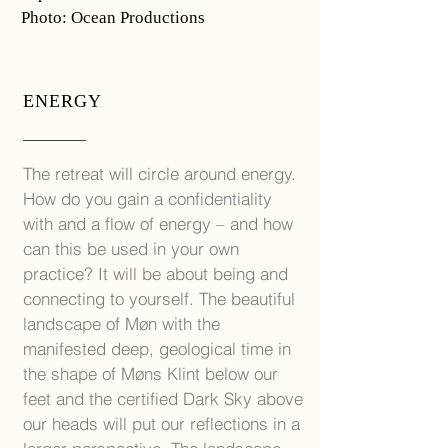
Photo: Ocean Productions
ENERGY
The retreat will circle around energy.
How do you gain a confidentiality
with and a flow of energy – and how
can this be used in your own
practice? It will be about being and
connecting to yourself. The beautiful
landscape of Møn with the
manifested deep, geological time in
the shape of Møns Klint below our
feet and the certified Dark Sky above
our heads will put our reflections in a