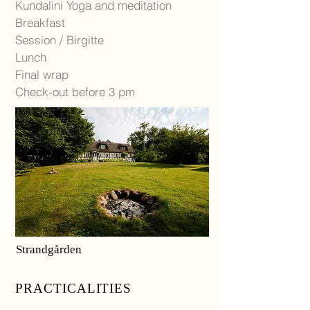
Kundalini Yoga and meditation
Breakfast
Session / Birgitte
Lunch
Final wrap
Check-out before 3 pm
Strandgården
PRACTICALITIES