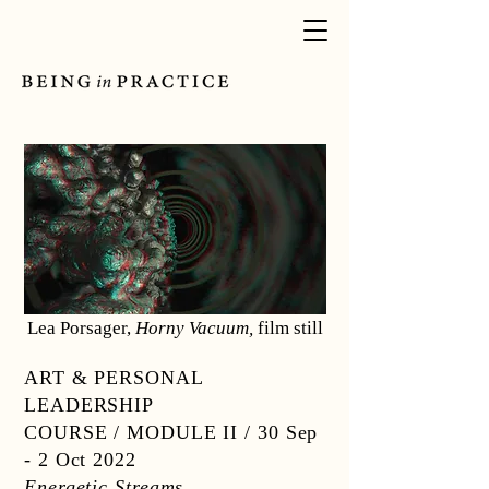
Lea Porsager,
Horny Vacuum,
film still
ART & PERSONAL
LEADERSHIP
COURSE / MODULE II /
30 Sep
- 2 Oct 2022
Energetic Streams