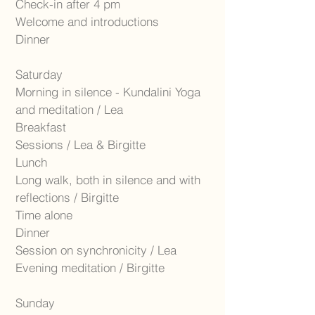
Check-in after 4 pm
Welcome and introductions
Dinner
Saturday
Morning in silence - Kundalini Yoga
and meditation / Lea
Breakfast
Sessions / Lea & Birgitte
Lunch
Long walk, both in silence and with
reflections / Birgitte
Time alone
Dinner
Session on synchronicity / Lea
Evening meditation / Birgitte
Sunday