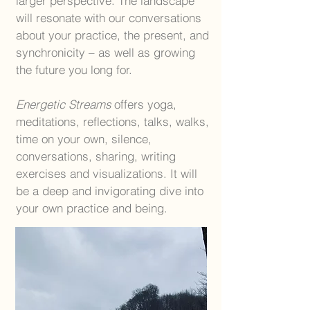
larger perspective. The landscape
will resonate with our conversations
about your practice, the present, and
synchronicity – as well as growing
the future you long for.
Energetic Streams
offers yoga,
meditations, reflections, talks, walks,
time on your own, silence,
conversations, sharing, writing
exercises and visualizations. It will
be a deep and invigorating dive into
your own practice and being.