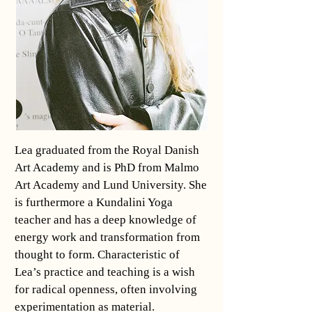
Lea graduated from the Royal Danish
Art Academy and is PhD from Malmo
Art Academy and Lund University. She
is furthermore a Kundalini Yoga
teacher and has a deep knowledge of
energy work and transformation from
thought to form. Characteristic of
Lea’s practice and teaching is a wish
for radical openness, often involving
experimentation as material.