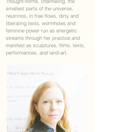
Thought-forms, channeling, the
smallest parts of the universe,
neutrinos, in free flows, dirty and
liberating texts, wormholes and
feminine power run as energetic
streams through her practice and
manifest as sculptures, films, texts,
performances, and land-art.