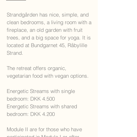
Strandgården has nice, simple, and
clean bedrooms, a living room with a
fireplace, an old garden with fruit
trees, and a big space for yoga. It is
located at Bundgarnet 45, Råbylille
Strand.
The retreat offers organic,
vegetarian food with vegan options.
Energetic Streams with single
bedroom: DKK 4.500
Energetic Streams with shared
bedroom: DKK 4.200
Module II are for those who have
participated in Module I or after