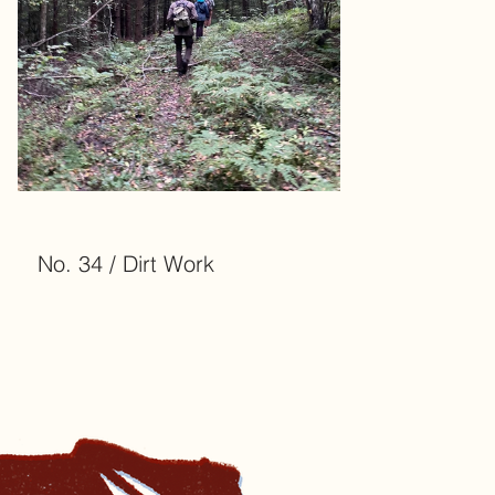
No. 34 / Dirt Work