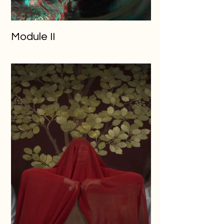
Module II