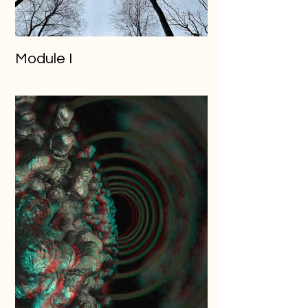
Module I