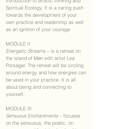
introduction to artistic thinking and
Spiritual Ecology. It is a caring push
towards the development of your
own practice and leadership as well
as an ignition of your courage.
MODULE II
Energetic Streams
– is a retreat on
the island of Møn with artist Lea
Porsager. The retreat will be circling
around energy and how energies can
be used in your practice. It is all
about being and connecting to
yourself.
MODULE III
Sensuous Enchantments
– focuses
on the sensuous, the poetic, on