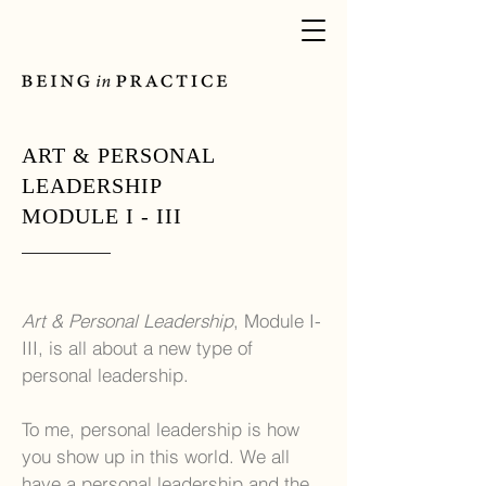
ART & PERSONAL
LEADERSHIP
MODULE I - III
Art & Personal Leadership
, Module I-
III, is all about a new type of
personal leadership.
To me, personal leadership is how
you show up in this world. We all
have a personal leadership and the