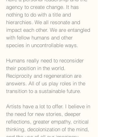
agency to create change. It has
nothing to do with a title and
hierarchies. We all resonate and
impact each other. We are entangled
with fellow humans and other
species in uncontrollable ways.
Humans really need to reconsider
their position in the world.
Reciprocity and regeneration are
answers. All of us play roles in the
transition to a sustainable future.
Artists have a lot to offer. I believe in
the need for new stories, deeper
reflections, greater empathy, critical
thinking, decolonization of the mind,
and the use of all our imaginary