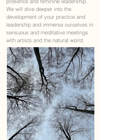
presence and feminine leadership.
We will dive deeper into the
development of your practice and
leadership and immerse ourselves in
sensuous and meditative meetings
with artists and the natural world.