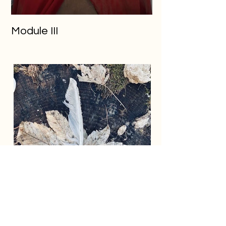
Module III