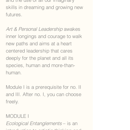
skills in dreaming and growing new
futures.
Art & Personal Leadership
awakes
inner longings and courage to walk
new paths and aims at a heart
centered leadership that cares
deeply for the planet and all its
species, human and more-than-
human.
Module I is a prerequisite for no. II
and III. After no. I, you can choose
freely.
MODULE I
Ecological Entanglements
– is an